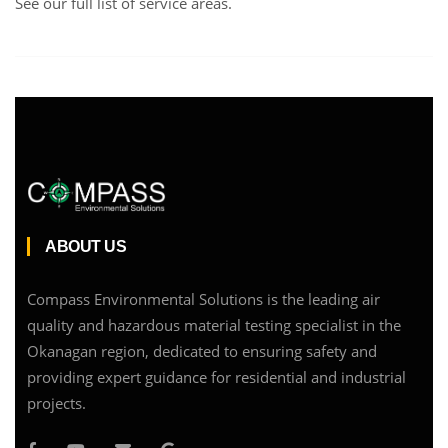
See our full list of service areas
.
ABOUT US
Compass Environmental Solutions is the leading air
quality and hazardous material testing specialist in the
Okanagan region, dedicated to ensuring safety and
providing expert guidance for residential and industrial
projects.