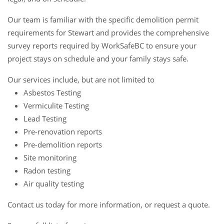
Our team is familiar with the specific demolition permit
requirements for Stewart and provides the comprehensive
survey reports required by WorkSafeBC to ensure your
project stays on schedule and your family stays safe.
Our services include, but are not limited to
Asbestos Testing
Vermiculite Testing
Lead Testing
Pre-renovation reports
Pre-demolition reports
Site monitoring
Radon testing
Air quality testing
Contact us
today for more information, or request a
quote
.