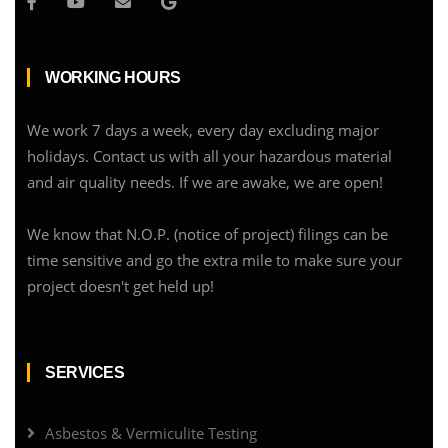
WORKING HOURS
We work 7 days a week, every day excluding major
holidays. Contact us with all your hazardous material
and air quality needs. If we are awake, we are open!
We know that N.O.P. (notice of project) filings can be
time sensitive and go the extra mile to make sure your
project doesn't get held up!
SERVICES
Asbestos & Vermiculite Testing