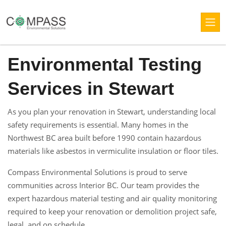
Environmental Testing
Services in Stewart
As you plan your renovation in Stewart, understanding local
safety requirements is essential. Many homes in the
Northwest BC area built before 1990 contain hazardous
materials like asbestos in vermiculite insulation or floor tiles.
Compass Environmental Solutions is proud to serve
communities across Interior BC. Our team provides the
expert hazardous material testing and air quality monitoring
required to keep your renovation or demolition project safe,
legal, and on schedule.