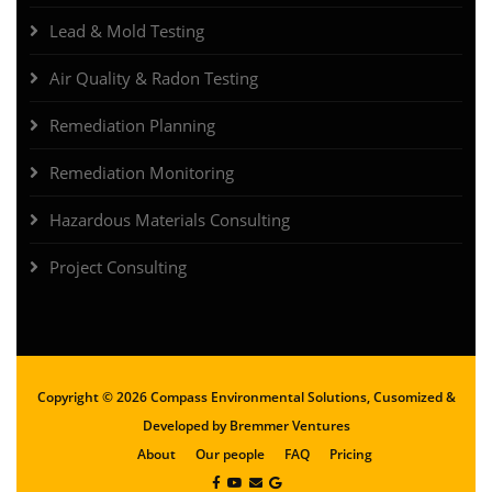
Lead & Mold Testing
Air Quality & Radon Testing
Remediation Planning
Remediation Monitoring
Hazardous Materials Consulting
Project Consulting
Copyright ©
2026 Compass Environmental Solutions, Cusomized &
Developed by
Bremmer Ventures
About
Our people
FAQ
Pricing