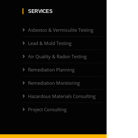
SERVICES
Asbestos & Vermiculite Testing
Lead & Mold Testing
Air Quality & Radon Testing
Remediation Planning
Remediation Monitoring
Hazardous Materials Consulting
Project Consulting