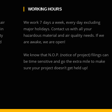
WORKING HOURS
air
We work 7 days a week, every day excluding
 in
major holidays. Contact us with all your
ty
hazardous material and air quality needs. If we
d
are awake, we are open!
We know that N.O.P. (notice of project) filings can
be time sensitive and go the extra mile to make
sure your project doesn't get held up!