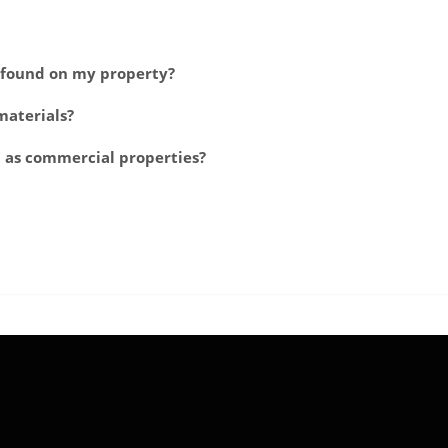
e found on my property?
materials?
l as commercial properties?