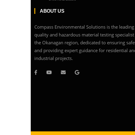
ABOUT US
Compass Environmental Solutions is the leading 
quality and hazardous material testing specialist
the Okanagan region, dedicated to ensuring safe
and providing expert guidance for residential an
industrial projects.