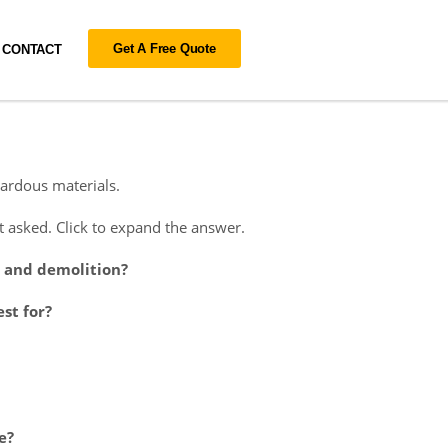
Get A Free Quote
CONTACT
ardous materials.
asked. Click to expand the answer.
n and demolition?
st for?
e?