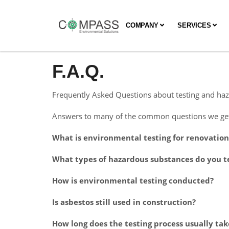
COMPANY
SERVICES
F.A.Q.
Frequently Asked Questions about testing and haz
Answers to many of the common questions we get 
What is environmental testing for renovatio
What types of hazardous substances do you te
How is environmental testing conducted?
Is asbestos still used in construction?
How long does the testing process usually tak