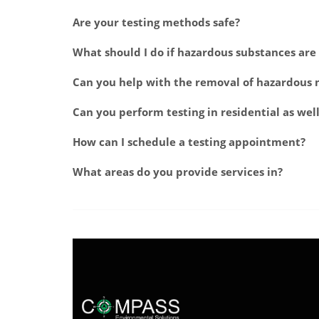
Are your testing methods safe?
What should I do if hazardous substances ar
Can you help with the removal of hazardous 
Can you perform testing in residential as wel
How can I schedule a testing appointment?
What areas do you provide services in?