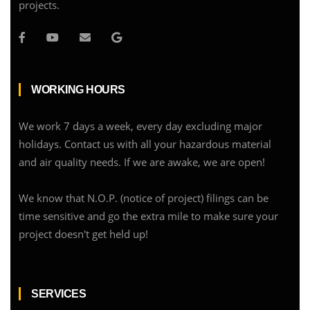
projects.
WORKING HOURS
We work 7 days a week, every day excluding major
holidays. Contact us with all your hazardous material
and air quality needs. If we are awake, we are open!
We know that N.O.P. (notice of project) filings can be
time sensitive and go the extra mile to make sure your
project doesn't get held up!
SERVICES