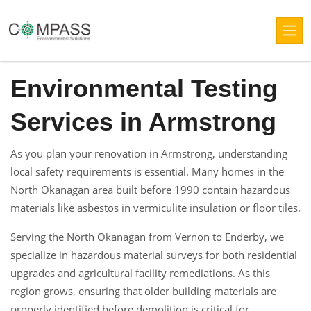
Environmental Testing
Services in Armstrong
As you plan your renovation in Armstrong, understanding
local safety requirements is essential. Many homes in the
North Okanagan area built before 1990 contain hazardous
materials like asbestos in vermiculite insulation or floor tiles.
Serving the North Okanagan from Vernon to Enderby, we
specialize in hazardous material surveys for both residential
upgrades and agricultural facility remediations. As this
region grows, ensuring that older building materials are
properly identified before demolition is critical for