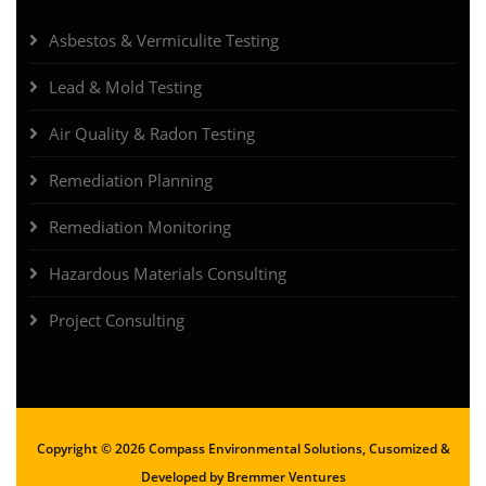
Asbestos & Vermiculite Testing
Lead & Mold Testing
Air Quality & Radon Testing
Remediation Planning
Remediation Monitoring
Hazardous Materials Consulting
Project Consulting
Copyright ©
2026 Compass Environmental Solutions, Cusomized &
Developed by
Bremmer Ventures