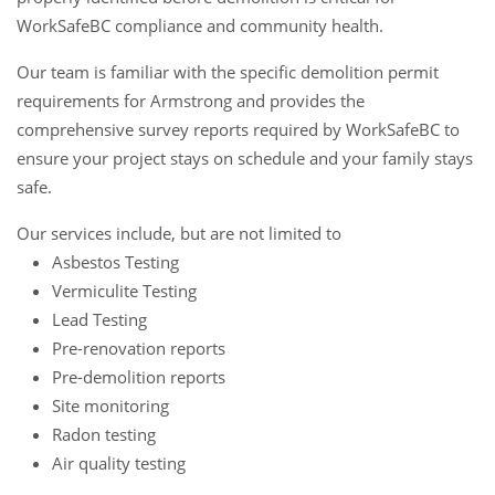
WorkSafeBC compliance and community health.
Our team is familiar with the specific demolition permit
requirements for Armstrong and provides the
comprehensive survey reports required by WorkSafeBC to
ensure your project stays on schedule and your family stays
safe.
Our services include, but are not limited to
Asbestos Testing
Vermiculite Testing
Lead Testing
Pre-renovation reports
Pre-demolition reports
Site monitoring
Radon testing
Air quality testing