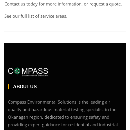
Contact us
today for more information, or request a
quote
.
See our full list of service areas
.
ABOUT US
Compass Environmental Solutions is the leading air
quality and hazardous material testing specialist in the
Okanagan region, dedicated to ensuring safety and
providing expert guidance for residential and industrial