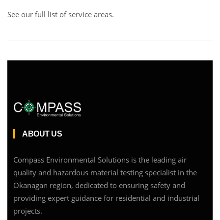
See our full list of service areas
.
ABOUT US
Compass Environmental Solutions is the leading air
quality and hazardous material testing specialist in the
Okanagan region, dedicated to ensuring safety and
providing expert guidance for residential and industrial
projects.