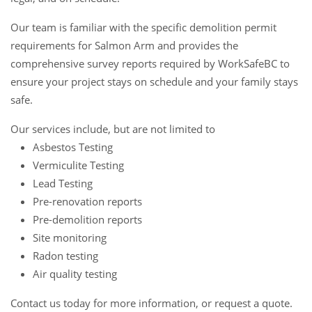
Our team is familiar with the specific demolition permit
requirements for Salmon Arm and provides the
comprehensive survey reports required by WorkSafeBC to
ensure your project stays on schedule and your family stays
safe.
Our services include, but are not limited to
Asbestos Testing
Vermiculite Testing
Lead Testing
Pre-renovation reports
Pre-demolition reports
Site monitoring
Radon testing
Air quality testing
Contact us
today for more information, or request a
quote
.