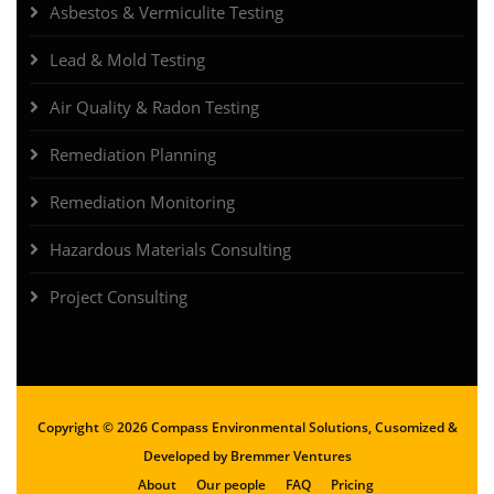
Asbestos & Vermiculite Testing
Lead & Mold Testing
Air Quality & Radon Testing
Remediation Planning
Remediation Monitoring
Hazardous Materials Consulting
Project Consulting
Copyright ©
2026 Compass Environmental Solutions, Cusomized &
Developed by
Bremmer Ventures
About
Our people
FAQ
Pricing