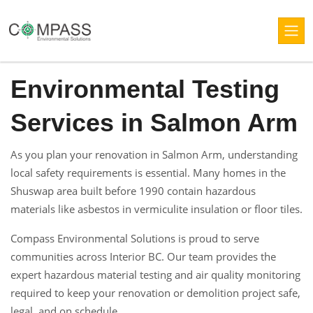
Environmental Testing
Services in Salmon Arm
As you plan your renovation in Salmon Arm, understanding
local safety requirements is essential. Many homes in the
Shuswap area built before 1990 contain hazardous
materials like asbestos in vermiculite insulation or floor tiles.
Compass Environmental Solutions is proud to serve
communities across Interior BC. Our team provides the
expert hazardous material testing and air quality monitoring
required to keep your renovation or demolition project safe,
legal, and on schedule.