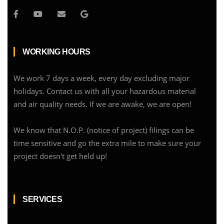
WORKING HOURS
We work 7 days a week, every day excluding major
holidays. Contact us with all your hazardous material
and air quality needs. If we are awake, we are open!
We know that N.O.P. (notice of project) filings can be
time sensitive and go the extra mile to make sure your
project doesn't get held up!
SERVICES