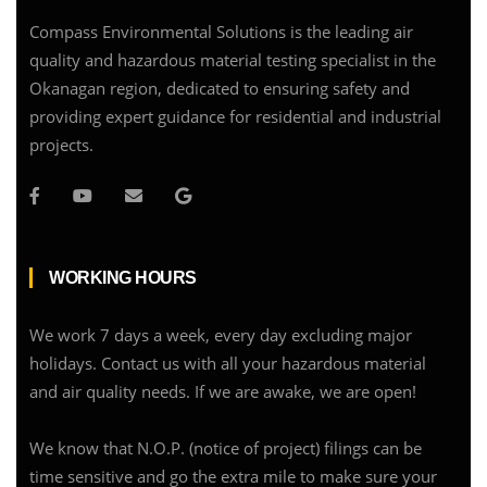
Compass Environmental Solutions is the leading air
quality and hazardous material testing specialist in the
Okanagan region, dedicated to ensuring safety and
providing expert guidance for residential and industrial
projects.
WORKING HOURS
We work 7 days a week, every day excluding major
holidays. Contact us with all your hazardous material
and air quality needs. If we are awake, we are open!
We know that N.O.P. (notice of project) filings can be
time sensitive and go the extra mile to make sure your