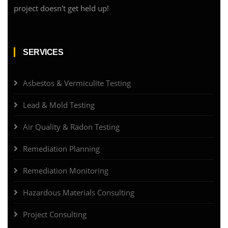
project doesn't get held up!
SERVICES
Asbestos & Vermiculite Testing
Lead & Mold Testing
Air Quality & Radon Testing
Remediation Planning
Remediation Monitoring
Hazardous Materials Consulting
Project Consulting