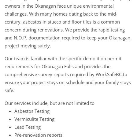
owners in the Okanagan face unique environmental
challenges. With many homes dating back to the mid-
century, asbestos in stucco and floor tiles is a common
concern during renovations. We provide the rapid testing
and N.O.P. documentation required to keep your Okanagan
project moving safely.
Our team is familiar with the specific demolition permit
requirements for Okanagan Falls and provides the
comprehensive survey reports required by WorkSafeBC to
ensure your project stays on schedule and your family stays
safe.
Our services include, but are not limited to
Asbestos Testing
Vermiculite Testing
Lead Testing
Pre-renovation reports