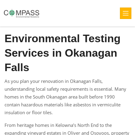
Environmental Testing
Services in Okanagan
Falls
As you plan your renovation in Okanagan Falls,
understanding local safety requirements is essential. Many
homes in the South Okanagan area built before 1990
contain hazardous materials like asbestos in vermiculite
insulation or floor tiles.
From heritage homes in Kelowna’s North End to the
expanding vineyard estates in Oliver and Osoyoos, property