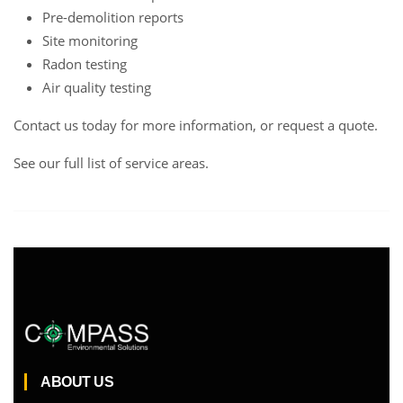
Pre-demolition reports
Site monitoring
Radon testing
Air quality testing
Contact us
today for more information, or request a
quote
.
See our full list of service areas
.
ABOUT US