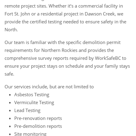
remote project sites. Whether it’s a commercial facility in
Fort St. John or a residential project in Dawson Creek, we
provide the certified testing needed to ensure safety in the
North.
Our team is familiar with the specific demolition permit
requirements for Northern Rockies and provides the
comprehensive survey reports required by WorkSafeBC to
ensure your project stays on schedule and your family stays
safe.
Our services include, but are not limited to
Asbestos Testing
Vermiculite Testing
Lead Testing
Pre-renovation reports
Pre-demolition reports
Site monitoring