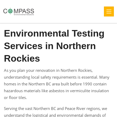
Environmental Testing
Services in Northern
Rockies
As you plan your renovation in Northern Rockies,
understanding local safety requirements is essential. Many
homes in the Northern BC area built before 1990 contain
hazardous materials like asbestos in vermiculite insulation
or floor tiles.
Serving the vast Northern BC and Peace River regions, we
understand the logistical and environmental demands of