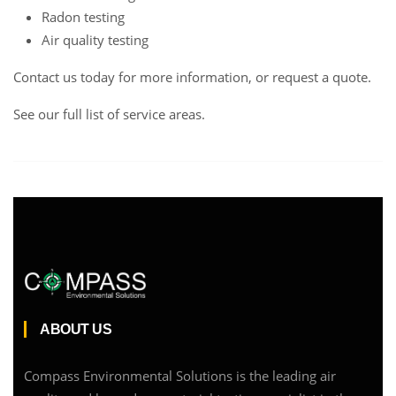
Radon testing
Air quality testing
Contact us
today for more information, or request a
quote
.
See our full list of service areas
.
ABOUT US
Compass Environmental Solutions is the leading air