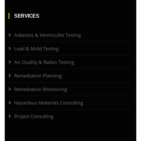
SERVICES
Asbestos & Vermiculite Testing
Lead & Mold Testing
Air Quality & Radon Testing
Remediation Planning
Remediation Monitoring
Hazardous Materials Consulting
Project Consulting