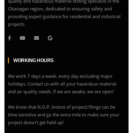
quality and hazardous material testing specialist in the
Okanagan region, dedicated to ensuring safety and
providing expert guidance for residential and industrial
projects.
WORKING HOURS
We work 7 days a week, every day excluding major
holidays. Contact us with all your hazardous material
and air quality needs. If we are awake, we are open!
We know that N.O.P. (notice of project) filings can be
time sensitive and go the extra mile to make sure your
project doesn't get held up!