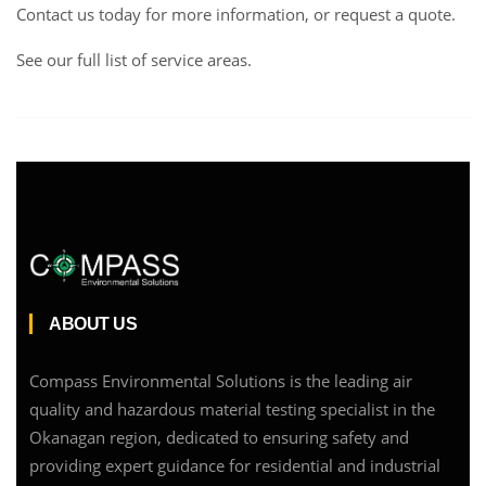
Contact us
today for more information, or request a
quote
.
See our full list of service areas
.
ABOUT US
Compass Environmental Solutions is the leading air
quality and hazardous material testing specialist in the
Okanagan region, dedicated to ensuring safety and
providing expert guidance for residential and industrial