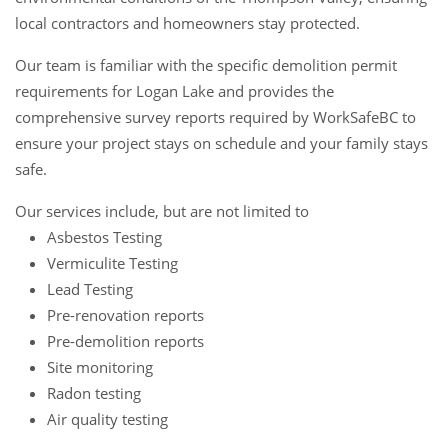
local contractors and homeowners stay protected.
Our team is familiar with the specific demolition permit
requirements for Logan Lake and provides the
comprehensive survey reports required by WorkSafeBC to
ensure your project stays on schedule and your family stays
safe.
Our services include, but are not limited to
Asbestos Testing
Vermiculite Testing
Lead Testing
Pre-renovation reports
Pre-demolition reports
Site monitoring
Radon testing
Air quality testing