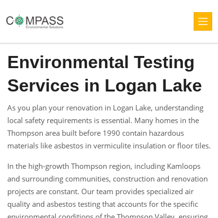
Environmental Testing
Services in Logan Lake
As you plan your renovation in Logan Lake, understanding
local safety requirements is essential. Many homes in the
Thompson area built before 1990 contain hazardous
materials like asbestos in vermiculite insulation or floor tiles.
In the high-growth Thompson region, including Kamloops
and surrounding communities, construction and renovation
projects are constant. Our team provides specialized air
quality and asbestos testing that accounts for the specific
environmental conditions of the Thompson Valley, ensuring