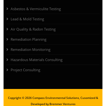
Asbestos & Vermiculite Testing
Lead & Mold Testing
Air Quality & Radon Testing
Remediation Planning
Remediation Monitoring
Hazardous Materials Consulting
Project Consulting
Copyright ©
2026 Compass Environmental Solutions, Cusomized &
Developed by
Bremmer Ventures