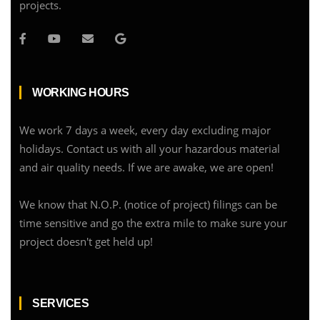
projects.
WORKING HOURS
We work 7 days a week, every day excluding major
holidays. Contact us with all your hazardous material
and air quality needs. If we are awake, we are open!
We know that N.O.P. (notice of project) filings can be
time sensitive and go the extra mile to make sure your
project doesn't get held up!
SERVICES