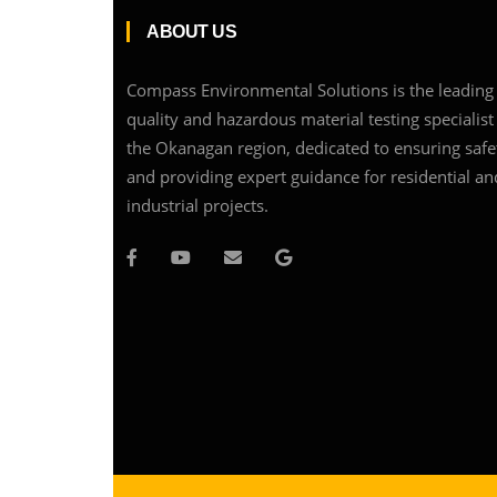
ABOUT US
Compass Environmental Solutions is the leading 
quality and hazardous material testing specialist
the Okanagan region, dedicated to ensuring safe
and providing expert guidance for residential an
industrial projects.