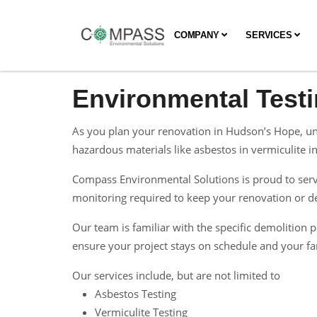
COMPANY
SERVICES
Environmental Test
As you plan your renovation in Hudson’s Hope, und
hazardous materials like asbestos in vermiculite ins
Compass Environmental Solutions is proud to serve
monitoring required to keep your renovation or dem
Our team is familiar with the specific demolitio
ensure your project stays on schedule and your fam
Our services include, but are not limited to
Asbestos Testing
Vermiculite Testing