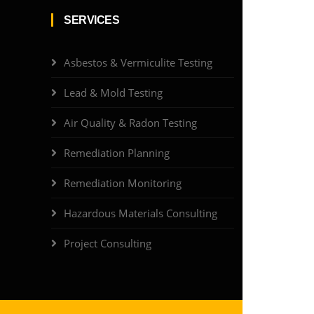
SERVICES
Asbestos & Vermiculite Testing
Lead & Mold Testing
Air Quality & Radon Testing
Remediation Planning
Remediation Monitoring
Hazardous Materials Consulting
Project Consulting