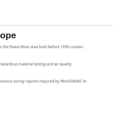
Hope
 the Peace River area built before 1990 contain
azardous material testing and air quality
hensive survey reports required by WorkSafeBC to