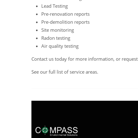
Lead Testing
Pre-renovation reports
Pre-demolition reports
Site monitoring
Radon testing
Air quality testing
Contact us
today for more information, or reques
See our full list of service areas
.