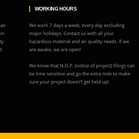
WORKING HOURS
air
We work 7 days a week, every day excluding
 in
major holidays. Contact us with all your
ty
hazardous material and air quality needs. If we
d
are awake, we are open!
We know that N.O.P. (notice of project) filings can
be time sensitive and go the extra mile to make
sure your project doesn't get held up!