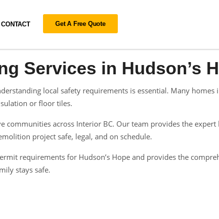
Get A Free Quote
CONTACT
ing Services in Hudson’s 
erstanding local safety requirements is essential. Many homes in
ulation or floor tiles.
 communities across Interior BC. Our team provides the expert h
olition project safe, legal, and on schedule.
n permit requirements for Hudson’s Hope and provides the compre
ily stays safe.