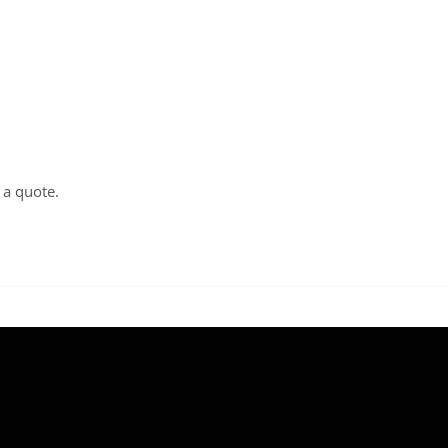
t a
quote
.