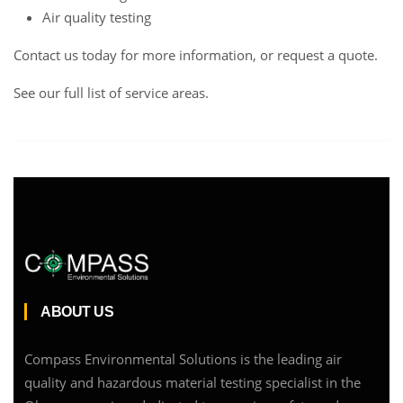
Air quality testing
Contact us
today for more information, or request a
quote
.
See our full list of service areas
.
ABOUT US
Compass Environmental Solutions is the leading air
quality and hazardous material testing specialist in the