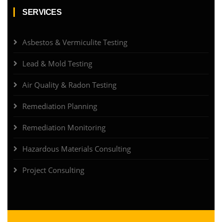
SERVICES
Asbestos & Vermiculite Testing
Lead & Mold Testing
Air Quality & Radon Testing
Remediation Planning
Remediation Monitoring
Hazardous Materials Consulting
Project Consulting