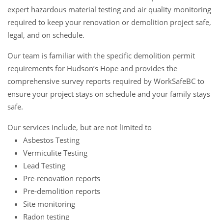
expert hazardous material testing and air quality monitoring
required to keep your renovation or demolition project safe,
legal, and on schedule.
Our team is familiar with the specific demolition permit
requirements for Hudson’s Hope and provides the
comprehensive survey reports required by WorkSafeBC to
ensure your project stays on schedule and your family stays
safe.
Our services include, but are not limited to
Asbestos Testing
Vermiculite Testing
Lead Testing
Pre-renovation reports
Pre-demolition reports
Site monitoring
Radon testing