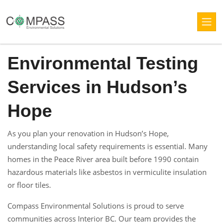
Environmental Testing
Services in Hudson’s
Hope
As you plan your renovation in Hudson’s Hope,
understanding local safety requirements is essential. Many
homes in the Peace River area built before 1990 contain
hazardous materials like asbestos in vermiculite insulation
or floor tiles.
Compass Environmental Solutions is proud to serve
communities across Interior BC. Our team provides the