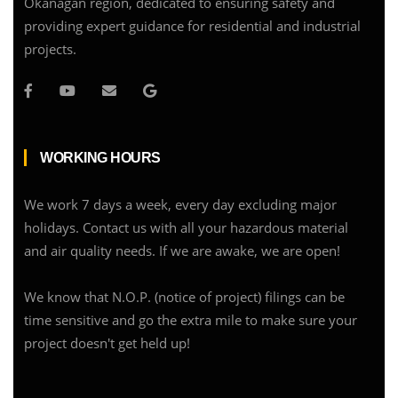
Okanagan region, dedicated to ensuring safety and
providing expert guidance for residential and industrial
projects.
WORKING HOURS
We work 7 days a week, every day excluding major
holidays. Contact us with all your hazardous material
and air quality needs. If we are awake, we are open!
We know that N.O.P. (notice of project) filings can be
time sensitive and go the extra mile to make sure your
project doesn't get held up!