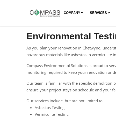
COMPANY
SERVICES
Environmental Test
As you plan your renovation in Chetwynd, understa
hazardous materials like asbestos in vermiculite ins
Compass Environmental Solutions is proud to serve
monitoring required to keep your renovation or dem
Our team is familiar with the specific demolitio
ensure your project stays on schedule and your fam
Our services include, but are not limited to
Asbestos Testing
Vermiculite Testing