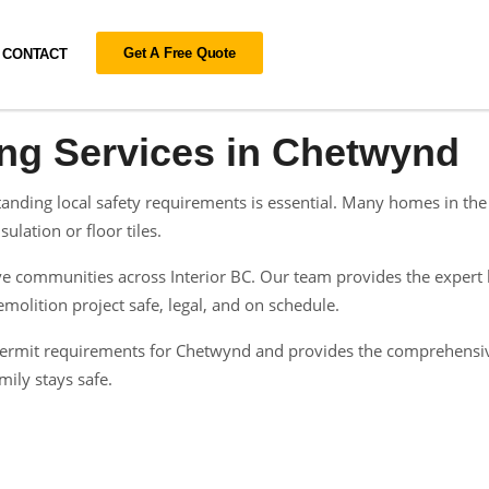
Get A Free Quote
CONTACT
ing Services in Chetwynd
nding local safety requirements is essential. Many homes in the 
ulation or floor tiles.
 communities across Interior BC. Our team provides the expert h
olition project safe, legal, and on schedule.
n permit requirements for Chetwynd and provides the comprehensi
ily stays safe.