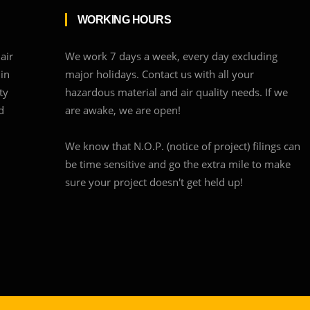
WORKING HOURS
air
We work 7 days a week, every day excluding
 in
major holidays. Contact us with all your
ty
hazardous material and air quality needs. If we
d
are awake, we are open!
We know that N.O.P. (notice of project) filings can
be time sensitive and go the extra mile to make
sure your project doesn't get held up!