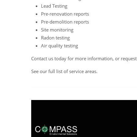
Lead Testing
Pre-renovation reports
Pre-demolition reports
Site monitoring
Radon testing
Air quality testing
Contact us
today for more information, or reques
See our full list of service areas
.