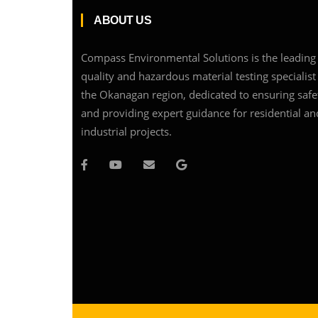
ABOUT US
Compass Environmental Solutions is the leading 
quality and hazardous material testing specialist
the Okanagan region, dedicated to ensuring safe
and providing expert guidance for residential an
industrial projects.