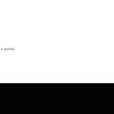
t a
quote
.