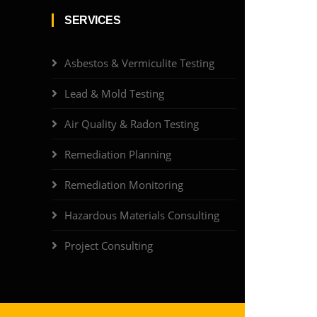
SERVICES
Asbestos & Vermiculite Testing
Lead & Mold Testing
Air Quality & Radon Testing
Remediation Planning
Remediation Monitoring
Hazardous Materials Consulting
Project Consulting