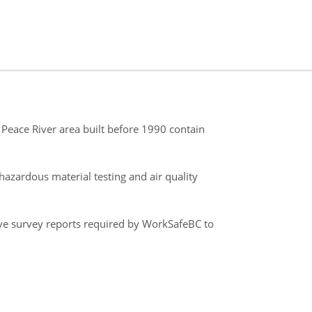
Peace River area built before 1990 contain
azardous material testing and air quality
ve survey reports required by WorkSafeBC to